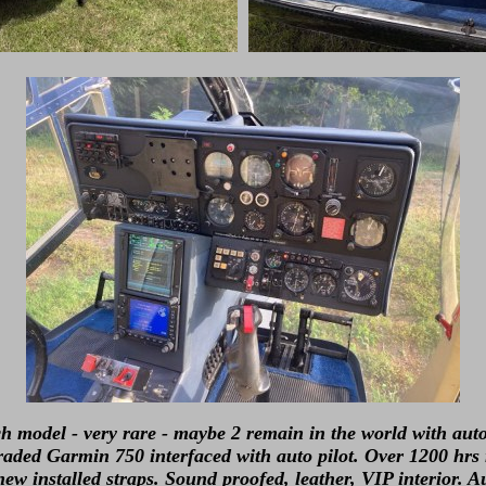
h model - very rare - maybe 2 remain in the world with auto
raded Garmin 750 interfaced with auto pilot. Over 1200 hrs
ew installed straps. Sound proofed, leather, VIP interior. A