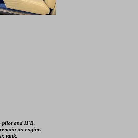
 pilot and IFR.
 remain on engine.
ux tank.