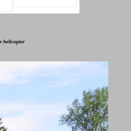
e helicopter