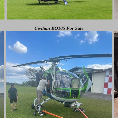
Civilian BO105 For Sale