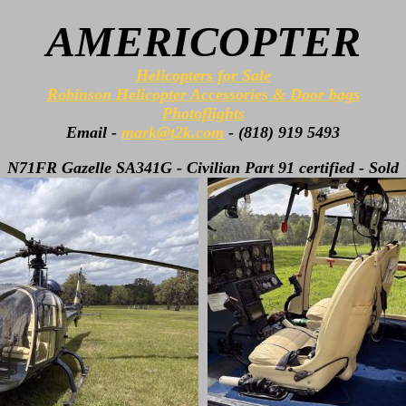
AMERICOPTER
Helicopters for Sale
Robinson Helicopter Accessories & Door bags
Photoflights
Email -
mark@t2k.com
- (818) 919 5493
N71FR Gazelle SA341G - Civilian Part 91 certified - Sold