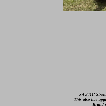
SA 341G Stretc
This also has upg
Brand n