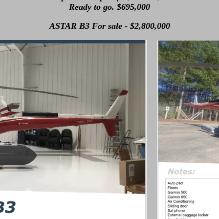
Ready to go. $695,000
ASTAR B3 For sale - $2,800,000