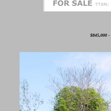
$845,000 - 