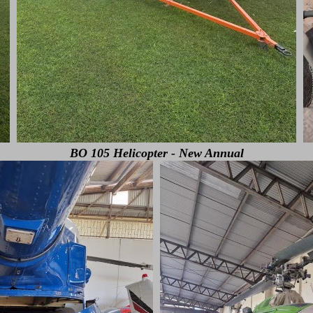
BO 105 Helicopter - New Annual