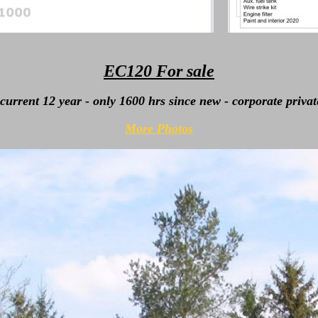
EC120 For sale
current 12 year - only 1600 hrs since new - corporate privat
More Photos